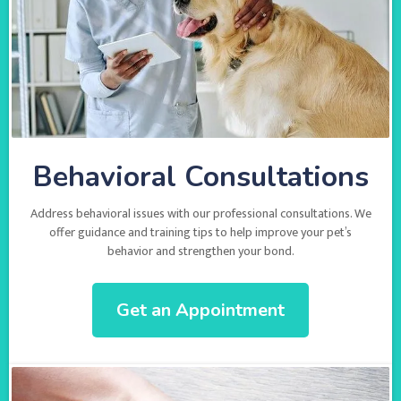
Behavioral Consultations
Address behavioral issues with our professional consultations. We
offer guidance and training tips to help improve your pet’s
behavior and strengthen your bond.
Get an Appointment