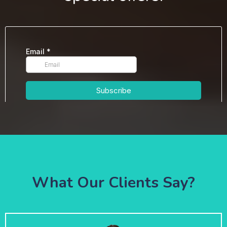
What Our Clients Say?