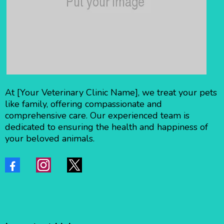
At [Your Veterinary Clinic Name], we treat your pets
like family, offering compassionate and
comprehensive care. Our experienced team is
dedicated to ensuring the health and happiness of
your beloved animals.