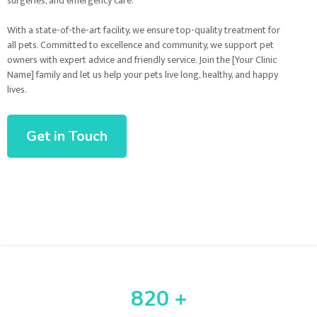
surgeries, and emergency care.
With a state-of-the-art facility, we ensure top-quality treatment for
all pets. Committed to excellence and community, we support pet
owners with expert advice and friendly service. Join the [Your Clinic
Name] family and let us help your pets live long, healthy, and happy
lives.
Get in Touch
820 +