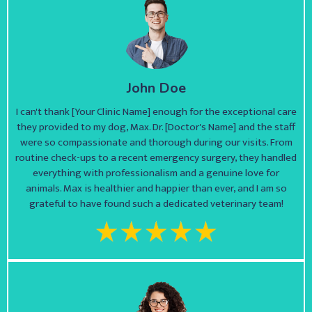
John Doe
I can't thank [Your Clinic Name] enough for the exceptional care
they provided to my dog, Max. Dr. [Doctor's Name] and the staff
were so compassionate and thorough during our visits. From
routine check-ups to a recent emergency surgery, they handled
everything with professionalism and a genuine love for
animals. Max is healthier and happier than ever, and I am so
grateful to have found such a dedicated veterinary team!