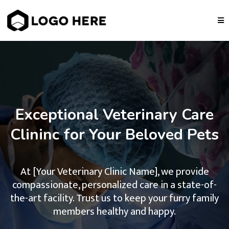
Exceptional Veterinary Care
Clininc for Your Beloved Pets
At [Your Veterinary Clinic Name], we provide
compassionate, personalized care in a state-of-
the-art facility. Trust us to keep your furry family
members healthy and happy.