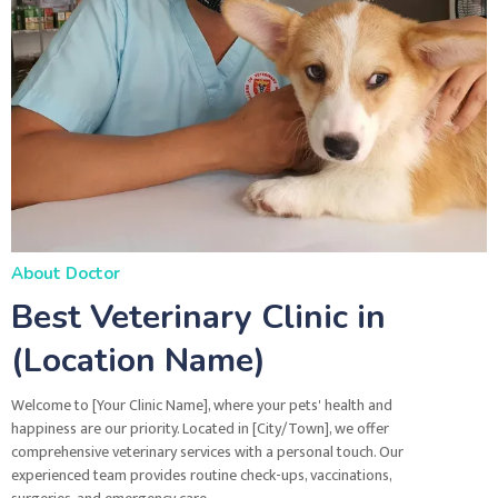
About Doctor
Best Veterinary Clinic in
(Location Name)
Welcome to [Your Clinic Name], where your pets' health and
happiness are our priority. Located in [City/Town], we offer
comprehensive veterinary services with a personal touch. Our
experienced team provides routine check-ups, vaccinations,