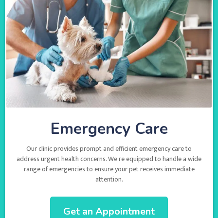
Emergency Care
Our clinic provides prompt and efficient emergency care to
address urgent health concerns. We're equipped to handle a wide
range of emergencies to ensure your pet receives immediate
attention.
Get an Appointment