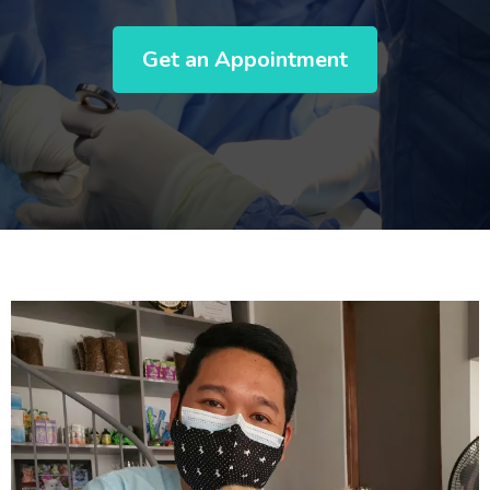
Get an Appointment