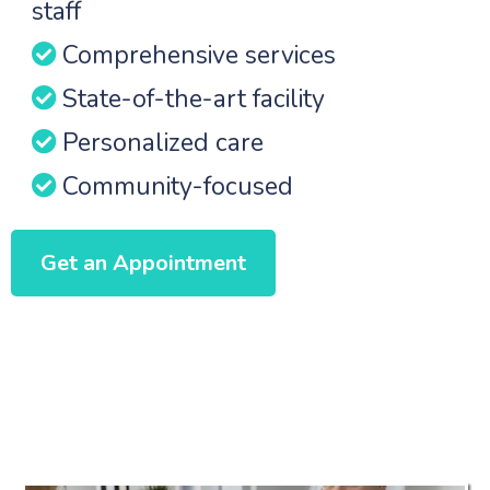
staff
Comprehensive services
State-of-the-art facility
Personalized care
Community-focused
Get an Appointment