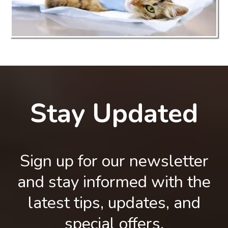
Stay Updated
Sign up for our newsletter
and stay informed with the
latest tips, updates, and
special offers.