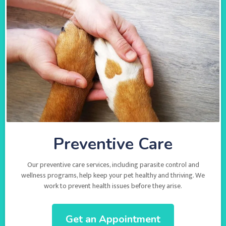
Preventive Care
Our preventive care services, including parasite control and
wellness programs, help keep your pet healthy and thriving. We
work to prevent health issues before they arise.
Get an Appointment