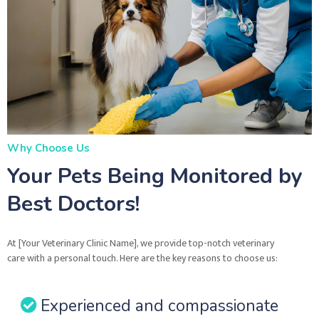
Why Choose Us
Your Pets Being Monitored by
Best Doctors!
At [Your Veterinary Clinic Name], we provide top-notch veterinary
care with a personal touch. Here are the key reasons to choose us:
Experienced and compassionate