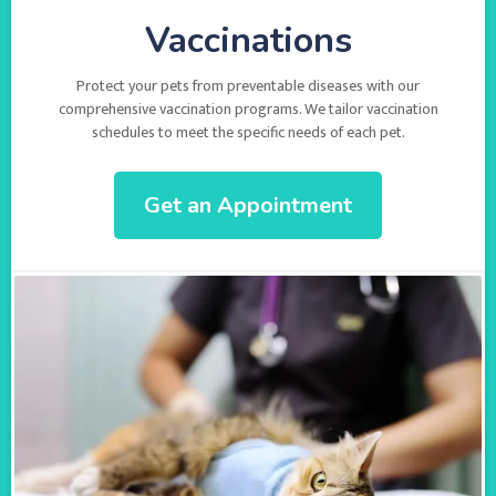
Vaccinations
Protect your pets from preventable diseases with our
comprehensive vaccination programs. We tailor vaccination
schedules to meet the specific needs of each pet.
Get an Appointment