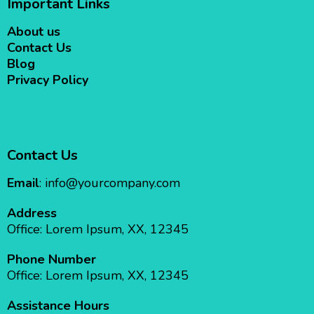
Important Links
About us
Contact Us
Blog
Privacy Policy
Contact Us
Email
:
info@yourcompany.com
Address
Office: Lorem Ipsum, XX, 12345
Phone Number
Office: Lorem Ipsum, XX, 12345
Assistance Hours