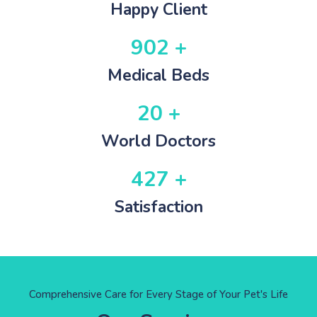
Happy Client
902 +
Medical Beds
20 +
World Doctors
427 +
Satisfaction
Comprehensive Care for Every Stage of Your Pet's Life