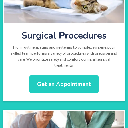
Surgical Procedures
From routine spaying and neutering to complex surgeries, our
skilled team performs a variety of procedures with precision and
care. We prioritize safety and comfort during all surgical
treatments.
Get an Appointment