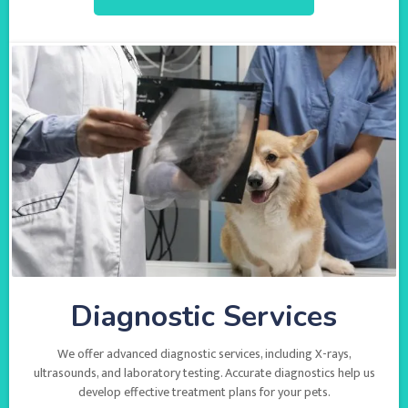
Diagnostic Services
We offer advanced diagnostic services, including X-rays,
ultrasounds, and laboratory testing. Accurate diagnostics help us
develop effective treatment plans for your pets.