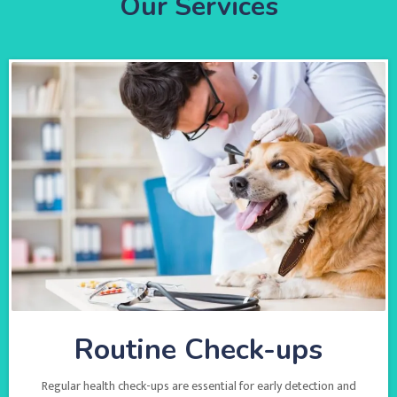
Our Services
Routine Check-ups
Regular health check-ups are essential for early detection and