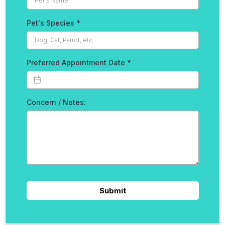
Pet's Species
*
Preferred Appointment Date
*
Concern / Notes:
Submit