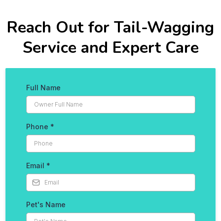
Reach Out for Tail-Wagging
Service and Expert Care
Full Name
Phone
*
Email
*
Pet's Name