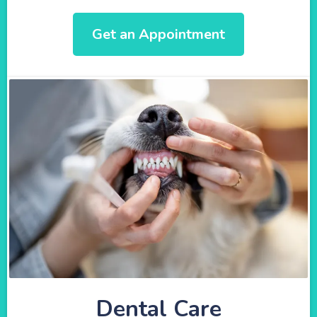
Get an Appointment
Dental Care