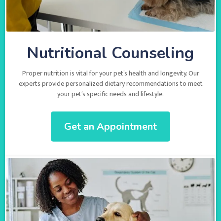
Nutritional Counseling
Proper nutrition is vital for your pet’s health and longevity. Our
experts provide personalized dietary recommendations to meet
your pet’s specific needs and lifestyle.
Get an Appointment