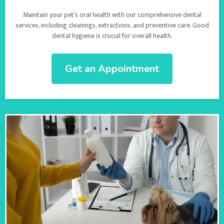
Maintain your pet’s oral health with our comprehensive dental
services, including cleanings, extractions, and preventive care. Good
dental hygiene is crucial for overall health.
Get an Appointment