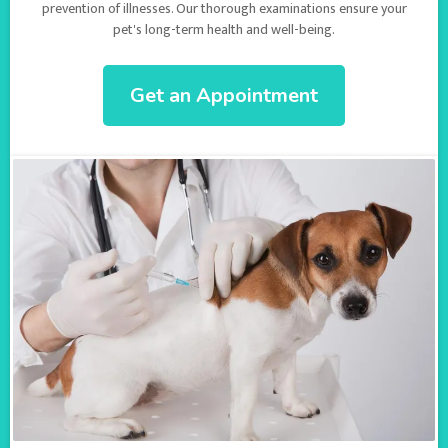
prevention of illnesses. Our thorough examinations ensure your
pet's long-term health and well-being.
Get an Appointment