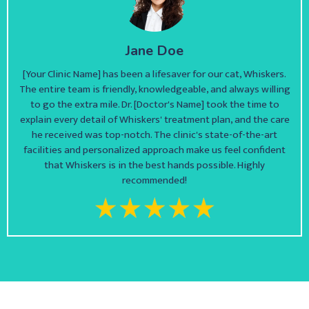
Jane Doe
[Your Clinic Name] has been a lifesaver for our cat, Whiskers.
The entire team is friendly, knowledgeable, and always willing
to go the extra mile. Dr. [Doctor's Name] took the time to
explain every detail of Whiskers' treatment plan, and the care
he received was top-notch. The clinic's state-of-the-art
facilities and personalized approach make us feel confident
that Whiskers is in the best hands possible. Highly
recommended!